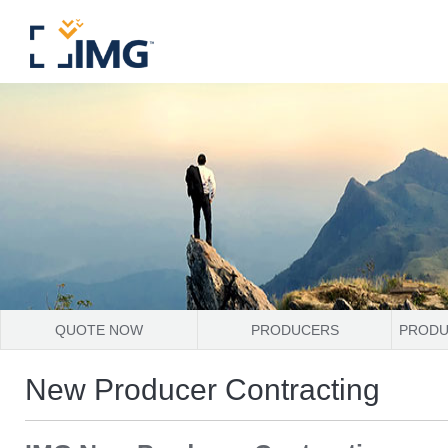
QUOTE NOW
PRODUCERS
PRODU
New Producer Contracting