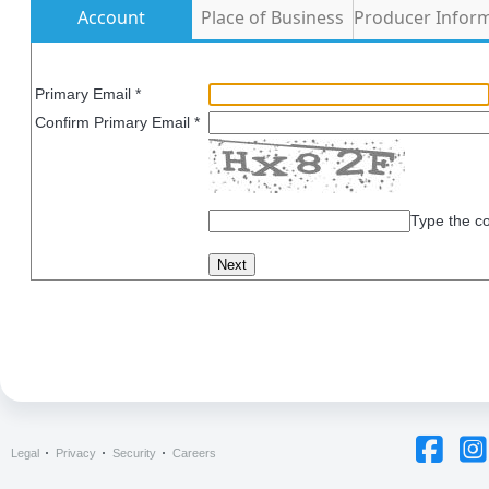
Account
Place of Business
Producer Infor
Primary Email *
Confirm Primary Email *
Type the c
Legal
Privacy
Security
Careers