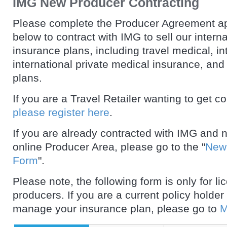
IMG New Producer Contracting
Please complete the Producer Agreement ap
below to contract with IMG to sell our intern
insurance plans, including travel medical, in
international private medical insurance, and
plans.
If you are a Travel Retailer wanting to get c
please register here
.
If you are already contracted with IMG and 
online Producer Area, please go to the "
New 
Form
".
Please note, the following form is only for l
producers. If you are a current policy holder
manage your insurance plan, please go to
M