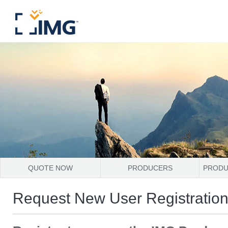
QUOTE NOW
PRODUCERS
PRODU
Request New User Registratio