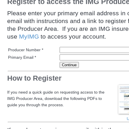
Register to access the IMG Produc
Please enter your primary email address in 
email with instructions and a link to register
the Producer Area. If you are an IMG insur
use
MyIMG
to access your account.
Producer Number *
Primary Email *
How to Register
If you need a quick guide on requesting access to the
IMG Producer Area, download the following PDFs to
guide you through the process.