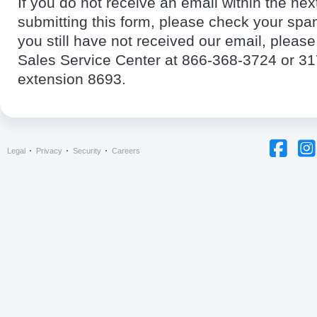
If you do not receive an email within the nex
submitting this form, please check your spam
you still have not received our email, pleas
Sales Service Center at 866-368-3724 or 3
extension 8693.
Legal
Privacy
Security
Careers