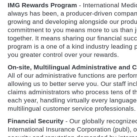
IMG Rewards Program
- International Medi
always has been, a producer-driven compan
growing and developing alongside our produ
commitment to you means more to us than j
together. It means sharing our financial su
program is a one of a kind industry leading 
you greater control over your rewards.
On-site, Multilingual Administrative and 
All of our administrative functions are perfo
allowing us to better serve you. Our staff inc
claims administrators who process tens of t
each year, handling virtually every languag
multilingual customer service professionals.
Financial Security
- Our globally recognized
International Insurance Corporation (publ), of