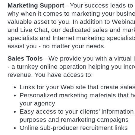
Marketing Support
- Your success leads to
why when it comes to marketing your busine
valuable asset to you. In addition to Webina
and Live Chat, our dedicated sales and mar
specialists and Internet marketing specialists
assist you - no matter your needs.
Sales Tools
- We provide you with a virtual 
- a turnkey online operation helping you inc
revenue. You have access to:
Links for your Web site that create sale
Personalized marketing materials that 
your agency
Easy access to your clients’ information 
purposes and remarketing campaigns
Online sub-producer recruitment links