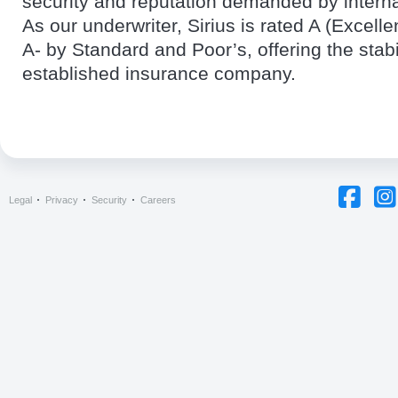
security and reputation demanded by intern
As our underwriter, Sirius is rated A (Excell
A- by Standard and Poor’s, offering the stabil
established insurance company.
Legal
Privacy
Security
Careers