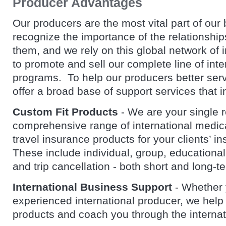
Producer Advantages
Our producers are the most vital part of ou
recognize the importance of the relationships
them, and we rely on this global network of 
to promote and sell our complete line of int
programs. To help our producers better serve
offer a broad base of support services that i
Custom Fit Products
- We are your single 
comprehensive range of international medic
travel insurance products for your clients’ i
These include individual, group, educational
and trip cancellation - both short and long-
International Business Support
- Whether 
experienced international producer, we help
products and coach you through the interna