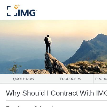
QUOTE NOW
PRODUCERS
PRODU
Why Should I Contract With IM