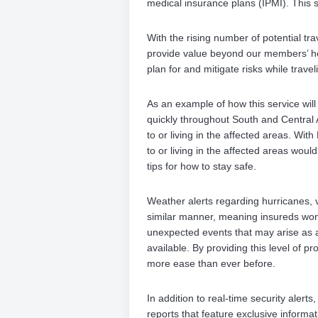
medical insurance plans (IPMI). This s
With the rising number of potential tra
provide value beyond our members’ he
plan for and mitigate risks while traveli
As an example of how this service wil
quickly throughout South and Central A
to or living in the affected areas. Wit
to or living in the affected areas woul
tips for how to stay safe.
Weather alerts regarding hurricanes, v
similar manner, meaning insureds won’
unexpected events that may arise as a
available. By providing this level of p
more ease than ever before.
In addition to real-time security alert
reports that feature exclusive informati