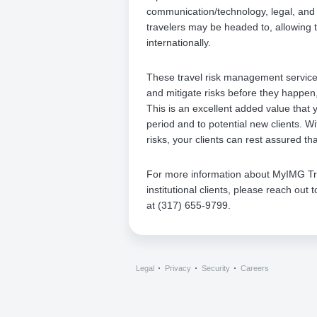
communication/technology, legal, and 
travelers may be headed to, allowing t
internationally.
These travel risk management services
and mitigate risks before they happen
This is an excellent added value that y
period and to potential new clients. W
risks, your clients can rest assured th
For more information about MyIMG Trave
institutional clients, please reach ou
at (317) 655-9799.
Legal
Privacy
Security
Careers