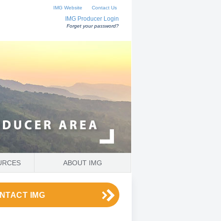
IMG Website
Contact Us
IMG Producer Login
Forget your password?
URCES
ABOUT IMG
NTACT IMG