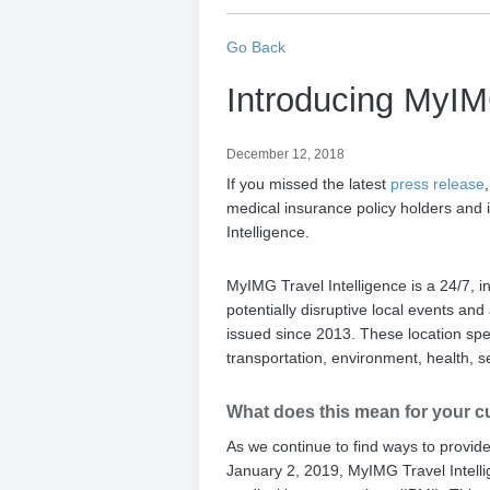
Go Back
Introducing MyIMG
December 12, 2018
If you missed the latest
press release
medical insurance policy holders and in
Intelligence.
MyIMG Travel Intelligence is a 24/7, int
potentially disruptive local events a
issued since 2013. These location spe
transportation, environment, health, s
What does this mean for your c
As we continue to find ways to provid
January 2, 2019, MyIMG Travel Intellig