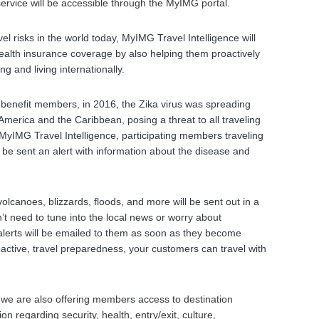
ervice will be accessible through the MyIMG portal.
vel risks in the world today, MyIMG Travel Intelligence will
alth insurance coverage by also helping them proactively
ng and living internationally.
l benefit members, in 2016, the Zika virus was spreading
merica and the Caribbean, posing a threat to all traveling
h MyIMG Travel Intelligence, participating members traveling
d be sent an alert with information about the disease and
olcanoes, blizzards, floods, and more will be sent out in a
t need to tune into the local news or worry about
lerts will be emailed to them as soon as they become
roactive, travel preparedness, your customers can travel with
s, we are also offering members access to destination
on regarding security, health, entry/exit, culture,