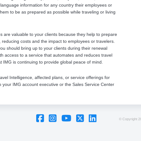
language information for any country their employees or
hem to be as prepared as possible while traveling or living
 are valuable to your clients because they help to prepare
, reducing costs and the impact to employees or travelers.
ou should bring up to your clients during their renewal
ith access to a service that automates and reduces travel
at IMG is continuing to provide global peace of mind.
l Intelligence, affected plans, or service offerings for
t to your IMG account executive or the Sales Service Center
© Copyright
20