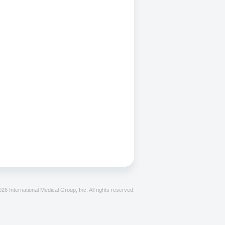
26 International Medical Group, Inc. All rights reserved.