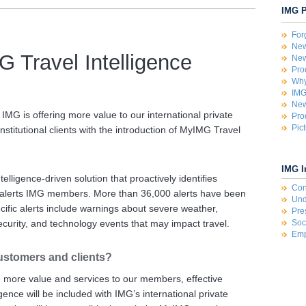
IMG P
For
New
 Travel Intelligence
New
Pro
Why
IMG
New
, IMG is offering more value to our international private
Pro
Pic
stitutional clients with the introduction of MyIMG Travel
IMG I
elligence-driven solution that proactively identifies
Con
nd alerts IMG members. More than 36,000 alerts have been
Und
cific alerts include warnings about severe weather,
Pre
ecurity, and technology events that may impact travel.
Soc
Emp
ustomers and clients?
e more value and services to our members, effective
ence will be included with IMG’s international private