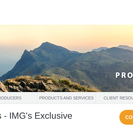
RODUCERS
PRODUCTS AND SERVICES
CLIENT RESO
 - IMG's Exclusive
CO