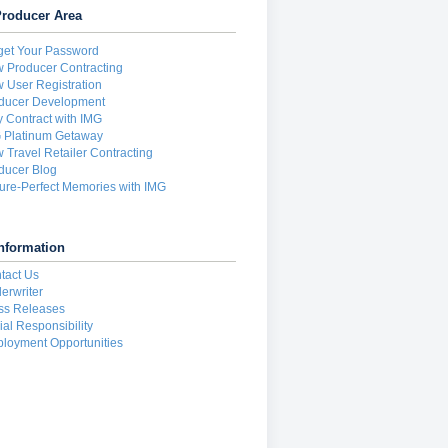
roducer Area
get Your Password
 Producer Contracting
 User Registration
ducer Development
 Contract with IMG
 Platinum Getaway
 Travel Retailer Contracting
ducer Blog
ture-Perfect Memories with IMG
nformation
tact Us
erwriter
ss Releases
ial Responsibility
loyment Opportunities