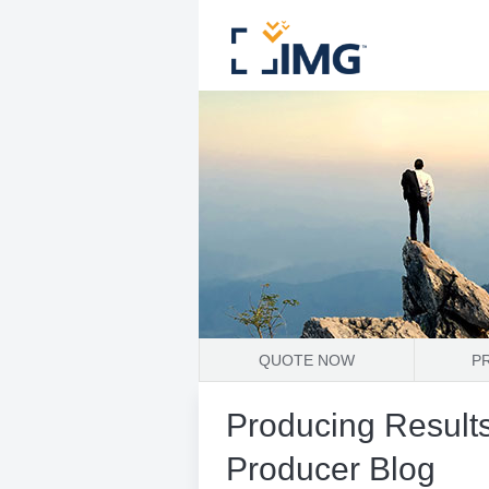
QUOTE NOW
P
Producing Results
Producer Blog